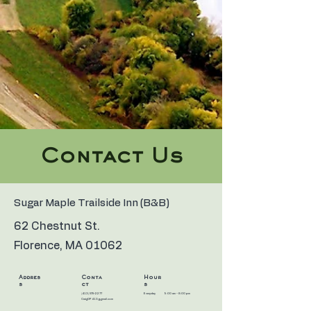
Contact Us
Sugar Maple Trailside Inn (B&B)
62 Chestnut St.
Florence, MA 01062
Addres
Conta
Hour
s
ct
s
(413) 575-2277
Everyday
9:00 am – 8:00 pm
CraigDP413@gmail.com