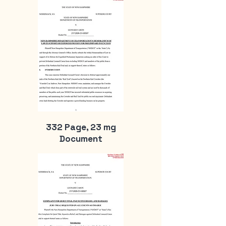
332 Page, 23 mg
Document