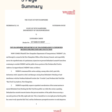
Summary