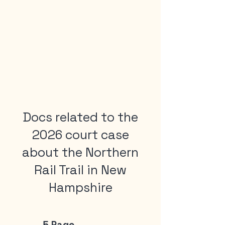
Docs related to the
2026 court case
about the Northern
Rail Trail in New
Hampshire
5 Page