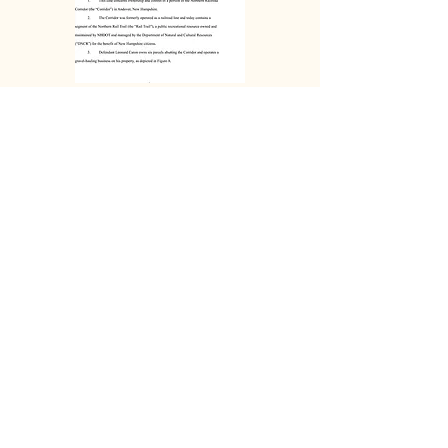
32 Page
Summary
DOWNLOAD