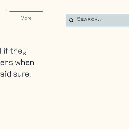
More
 if they
pens when
aid sure.