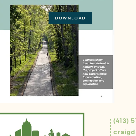
DOWNLOAD
(413) 
craig