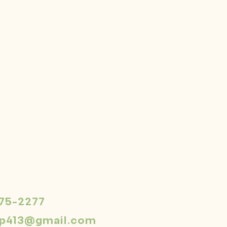
575-2277
dp413@gmail.com