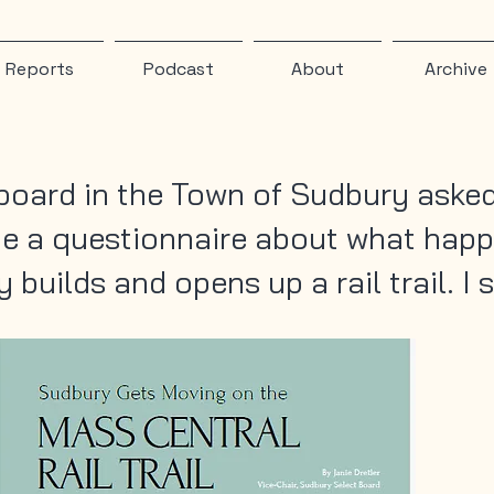
Reports
Podcast
About
Archive
board in the Town of Sudbury asked
e a questionnaire about what hap
builds and opens up a rail trail. I s