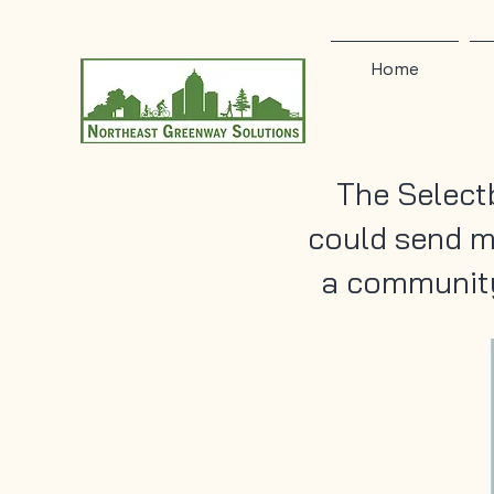
Home
The Select
could send m
a community 