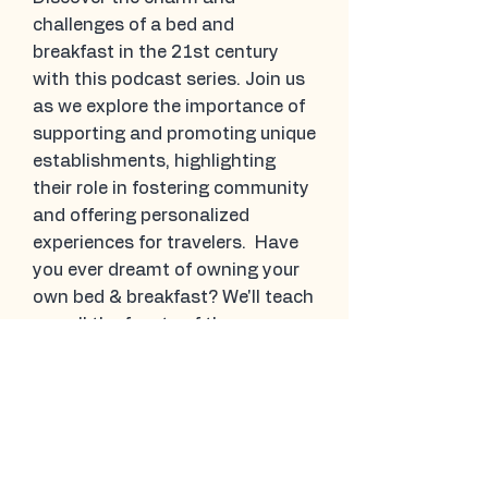
challenges of a bed and
breakfast in the 21st century
with this podcast series. Join us
as we explore the importance of
supporting and promoting unique
establishments, highlighting
their role in fostering community
and offering personalized
experiences for travelers. Have
you ever dreamt of owning your
own bed & breakfast? We'll teach
you all the facets of the
business.
Have your own stories
to share?