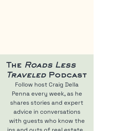
The
Roads Less
Traveled
Podcast
Follow host Craig Della
Penna every week, as he
shares stories and expert
advice in conversations
with guests who know the
ins and outs of real estate,