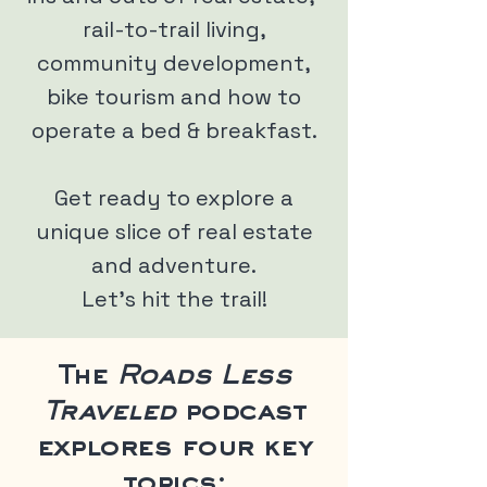
rail-to-trail living,
community development,
bike tourism and how to
operate a bed & breakfast.
Get ready to explore a
unique slice of real estate
and adventure.
Let's hit the trail!
The
Roads Less
Traveled
podcast
explores four key
topics: