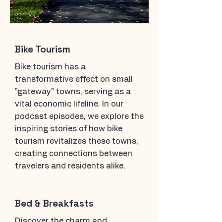
Bike Tourism
Bike tourism has a
transformative effect on small
"gateway" towns, serving as a
vital economic lifeline. In our
podcast episodes, we explore the
inspiring stories of how bike
tourism revitalizes these towns,
creating connections between
travelers and residents alike.
Bed & Breakfasts
Discover the charm and