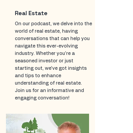
Real Estate
On our podcast, we delve into the
world of real estate, having
conversations that can help you
navigate this ever-evolving
industry. Whether you're a
seasoned investor or just
starting out, we've got insights
and tips to enhance
understanding of real estate.
Join us for an informative and
engaging conversation!