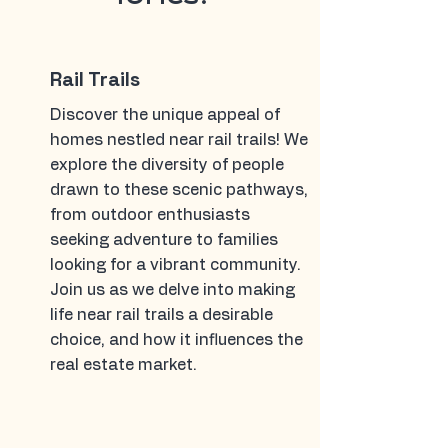
Rail Trails
Discover the unique appeal of
homes nestled near rail trails! We
explore the diversity of people
drawn to these scenic pathways,
from outdoor enthusiasts
seeking adventure to families
looking for a vibrant community.
Join us as we delve into making
life near rail trails a desirable
choice, and how it influences the
real estate market.